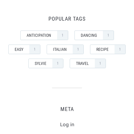
POPULAR TAGS
ANTICIPATION
DANCING
1
1
EASY
ITALIAN
RECIPE
1
1
1
SYLVIE
TRAVEL
1
1
META
Log in