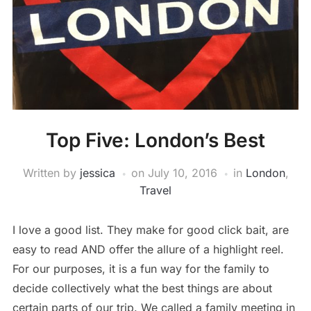
Top Five: London’s Best
Written by
jessica
on
July 10, 2016
in
London
,
Travel
I love a good list. They make for good click bait, are
easy to read AND offer the allure of a highlight reel.
For our purposes, it is a fun way for the family to
decide collectively what the best things are about
certain parts of our trip. We called a family meeting in