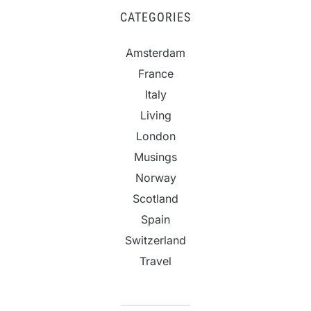
CATEGORIES
Amsterdam
France
Italy
Living
London
Musings
Norway
Scotland
Spain
Switzerland
Travel