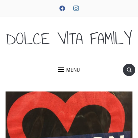
facebook
instagram
DOLCE VITA FAMILY
MENU