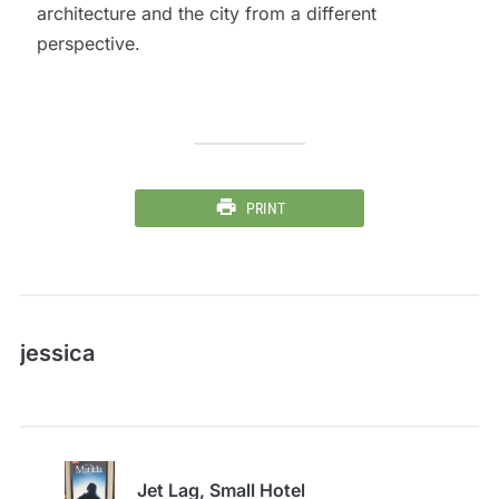
architecture and the city from a different
perspective.
PRINT
jessica
Jet Lag, Small Hotel