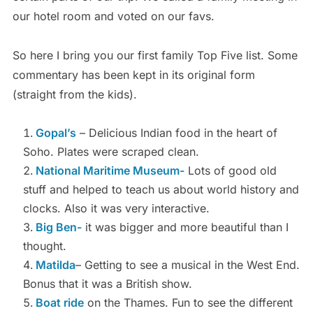
our hotel room and voted on our favs.
So here I bring you our first family Top Five list. Some
commentary has been kept in its original form
(straight from the kids).
Gopal’s
– Delicious Indian food in the heart of
Soho. Plates were scraped clean.
National Maritime Museum-
Lots of good old
stuff and helped to teach us about world history and
clocks. Also it was very interactive.
Big Ben-
it was bigger and more beautiful than I
thought.
Matilda
– Getting to see a musical in the West End.
Bonus that it was a British show.
Boat ride
on the Thames. Fun to see the different