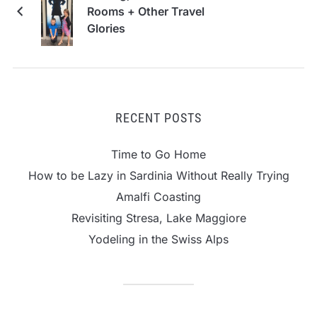
Rooms + Other Travel
Glories
RECENT POSTS
Time to Go Home
How to be Lazy in Sardinia Without Really Trying
Amalfi Coasting
Revisiting Stresa, Lake Maggiore
Yodeling in the Swiss Alps