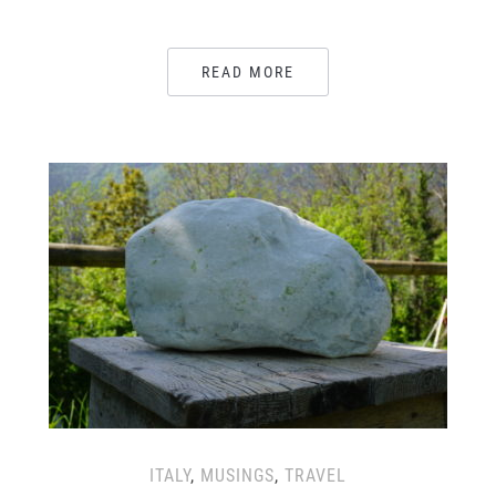
READ MORE
ITALY
,
MUSINGS
,
TRAVEL