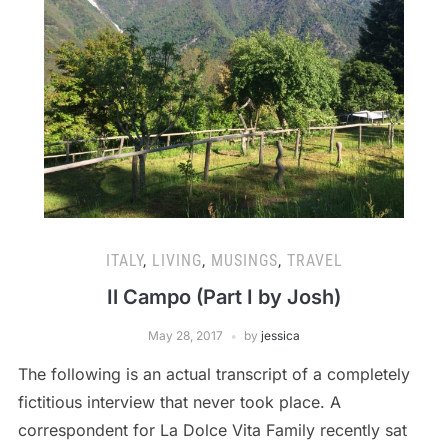
ITALY
,
LIVING
,
MUSINGS
,
TRAVEL
Il Campo (Part I by Josh)
May 28, 2017
by
jessica
The following is an actual transcript of a completely
fictitious interview that never took place. A
correspondent for La Dolce Vita Family recently sat