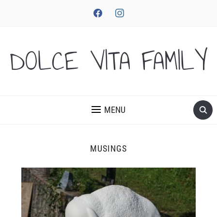
facebook
instagram
DOLCE VITA FAMILY
MENU
MUSINGS