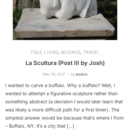
ITALY
,
LIVING
,
MUSINGS
,
TRAVEL
La Scultura (Post III by Josh)
May 30, 2017
by
jessica
I wanted to carve a buffalo. Why a buffalo? Well, I
wanted to attempt a figurative sculpture rather than
something abstract (a decision I would later learn that
was likely a more difficult path for a first timer). The
simplest answer would be because that’s where I from
– Buffalo, NY. It’s a city that […]