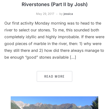
Riverstones (Part II by Josh)
May 29, 2017
by
jessica
Our first activity Monday morning was to head to the
river to select our stones. To me, this sounded both
completely idyllic and highly improbable. If there were
good pieces of marble in the river, then: 1) why were
they still there and 2) how did there always manage to
be enough “good” stones available […]
READ MORE